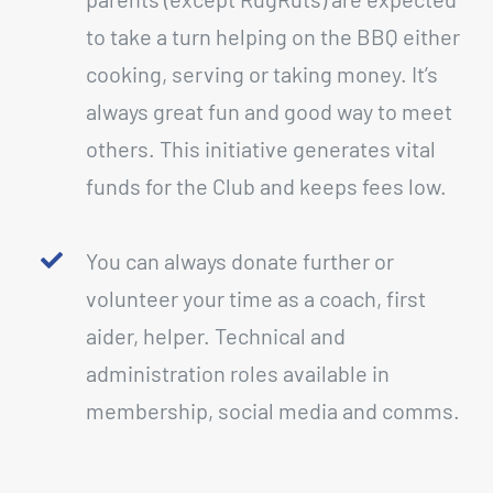
to take a turn helping on the BBQ either
cooking, serving or taking money. It’s
always great fun and good way to meet
others. This initiative generates vital
funds for the Club and keeps fees low.
You can always donate further or
volunteer your time as a coach, first
aider, helper. Technical and
administration roles available in
membership, social media and comms.