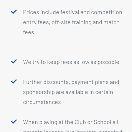
Prices include festival and competition
entry fees, off-site training and match
fees
We try to keep fees as low as possible
Further discounts, payment plans and
sponsorship are available in certain
circumstances
When playing at the Club or School all
parents (except RugRuts) are expected