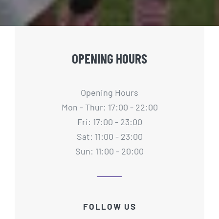
OPENING HOURS
Opening Hours
Mon - Thur: 17:00 - 22:00
Fri: 17:00 - 23:00
Sat: 11:00 - 23:00
Sun: 11:00 - 20:00
FOLLOW US