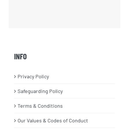
INFO
Privacy Policy
Safeguarding Policy
Terms & Conditions
Our Values & Codes of Conduct