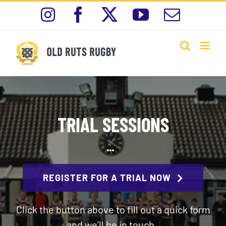
Skip
Instagram
Facebook
X
YouTube
Email
to
content
TRIAL SESSIONS
REGISTER FOR A TRIAL NOW
Click the button above to fill out a quick form
and we’ll be in touch .