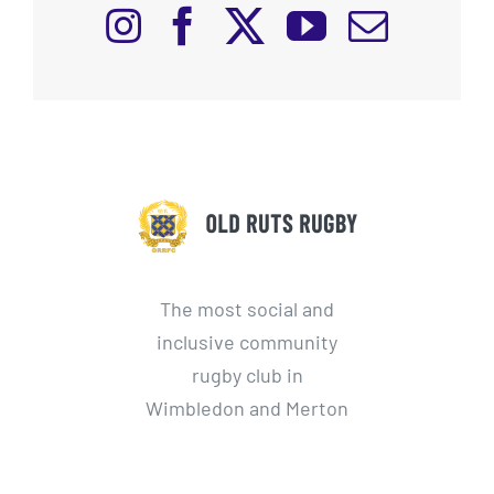
The most social and
inclusive community
rugby club in
Wimbledon and Merton