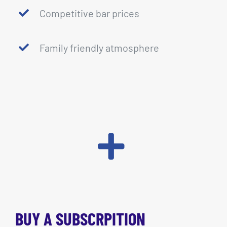
Competitive bar prices
Family friendly atmosphere
BUY A SUBSCRPITION