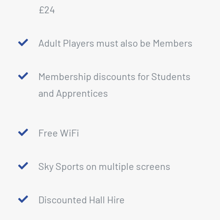
£24
Adult Players must also be Members
Membership discounts for Students
and Apprentices
Free WiFi
Sky Sports on multiple screens
Discounted Hall Hire