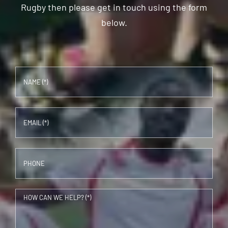
Rugby then please get in touch using the form
below.