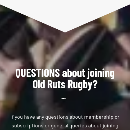
QUESTIONS about joining
Old Ruts Rugby?
If you have any questions about membership or
subscriptions or general queries about joining