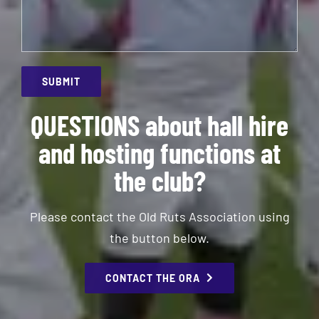
QUESTIONS about hall hire
and hosting functions at
the club?
Please contact the Old Ruts Association using
the button below.
CONTACT THE ORA