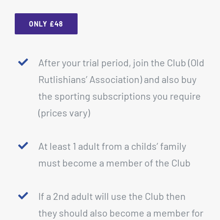
ONLY £48
After your trial period, join the Club (Old
Rutlishians’ Association) and also buy
the sporting subscriptions you require
(prices vary)
At least 1 adult from a childs’ family
must become a member of the Club
If a 2nd adult will use the Club then
they should also become a member for