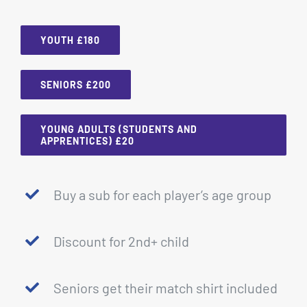
YOUTH £180
SENIORS £200
YOUNG ADULTS (STUDENTS AND
APPRENTICES) £20
Buy a sub for each player’s age group
Discount for 2nd+ child
Seniors get their match shirt included