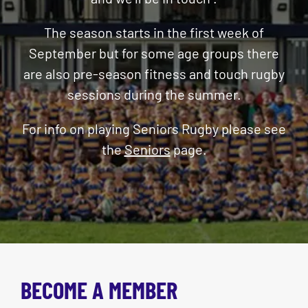
The season starts in the first week of
September but for some age groups th
ere
are also pre-season fitness and touch rugby
sessions during the summer.
For info on playing Seniors Rugby please see
the
Seniors
page
.
BECOME A MEMBER